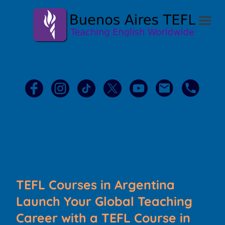
TEFL Courses in Argentina
Launch Your Global Teaching
Career with a TEFL Course in