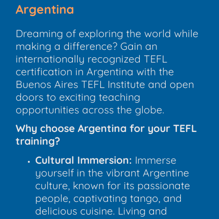
Argentina
Dreaming of exploring the world while
making a difference? Gain an
internationally recognized TEFL
certification in Argentina with the
Buenos Aires TEFL Institute and open
doors to exciting teaching
opportunities across the globe.
Why choose Argentina for your TEFL
training?
Cultural Immersion:
Immerse
yourself in the vibrant Argentine
culture, known for its passionate
people, captivating tango, and
delicious cuisine. Living and