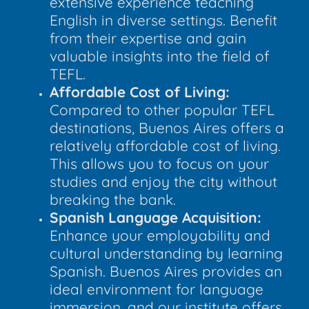
extensive experience teaching
English in diverse settings. Benefit
from their expertise and gain
valuable insights into the field of
TEFL.
Affordable Cost of Living:
Compared to other popular TEFL
destinations, Buenos Aires offers a
relatively affordable cost of living.
This allows you to focus on your
studies and enjoy the city without
breaking the bank.
Spanish Language Acquisition:
Enhance your employability and
cultural understanding by learning
Spanish. Buenos Aires provides an
ideal environment for language
immersion, and our institute offers