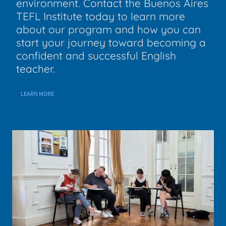
environment. Contact the Buenos Aires
TEFL Institute today to learn more
about our program and how you can
start your journey toward becoming a
confident and successful English
teacher.
LEARN MORE