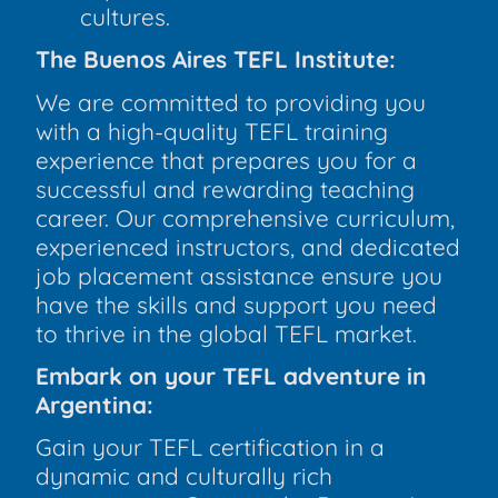
cultures.
The Buenos Aires TEFL Institute:
We are committed to providing you
with a high-quality TEFL training
experience that prepares you for a
successful and rewarding teaching
career. Our comprehensive curriculum,
experienced instructors, and dedicated
job placement assistance ensure you
have the skills and support you need
to thrive in the global TEFL market.
Embark on your TEFL adventure in
Argentina:
Gain your TEFL certification in a
dynamic and culturally rich