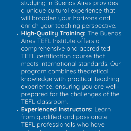
studying in Buenos Aires provides
a unique cultural experience that
will broaden your horizons and
enrich your teaching perspective.
High-Quality Training:
The Buenos
Aires TEFL Institute offers a
comprehensive and accredited
TEFL certification course that
meets international standards. Our
program combines theoretical
knowledge with practical teaching
experience, ensuring you are well-
prepared for the challenges of the
TEFL classroom.
Experienced Instructors:
Learn
from qualified and passionate
TEFL professionals who have