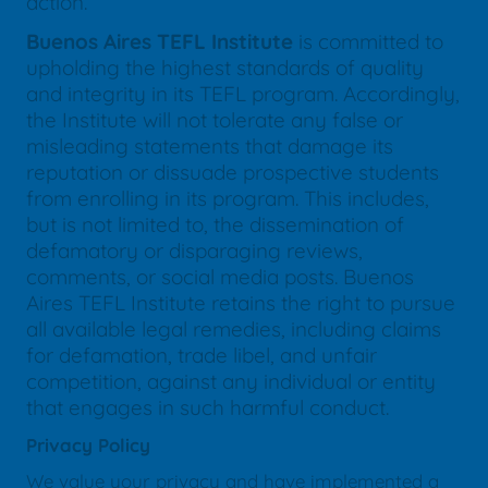
action.
Buenos Aires TEFL Institute
is committed to
upholding the highest standards of quality
and integrity in its TEFL program. Accordingly,
the Institute will not tolerate any false or
misleading statements that damage its
reputation or dissuade prospective students
from enrolling in its program. This includes,
but is not limited to, the dissemination of
defamatory or disparaging reviews,
comments, or social media posts. Buenos
Aires TEFL Institute retains the right to pursue
all available legal remedies, including claims
for defamation, trade libel, and unfair
competition, against any individual or entity
that engages in such harmful conduct.
Privacy Policy
We value your privacy and have implemented a