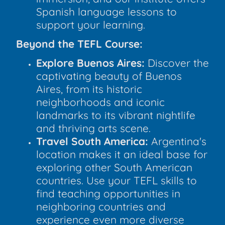
Spanish language lessons to
support your learning.
Beyond the TEFL Course:
Explore Buenos Aires:
Discover the
captivating beauty of Buenos
Aires, from its historic
neighborhoods and iconic
landmarks to its vibrant nightlife
and thriving arts scene.
Travel South America:
Argentina's
location makes it an ideal base for
exploring other South American
countries. Use your TEFL skills to
find teaching opportunities in
neighboring countries and
experience even more diverse