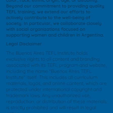
color, race, ethnic origin, age, or disability.
Beyond our commitment to providing quality
TEFL training, we extend our efforts to
actively contribute to the well-being of
society. In particular, we collaborate closely
with social organizations focused on
supporting women and children in Argentina.
Legal Disclaimer
The Buenos Aires TEFL Institute holds
exclusive rights to all content and branding
associated with its TEFL program and website,
including the name "Buenos Aires TEFL
Institute" itself. This includes all curriculum
materials, logos, and online content, which are
protected under international copyright and
trademark laws. Any unauthorized use,
reproduction, or distribution of these materials
is strictly prohibited and will result in legal