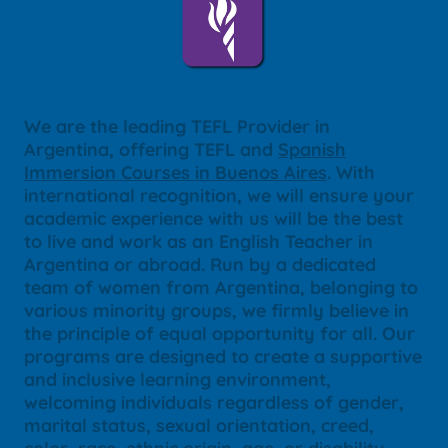
We are the leading TEFL Provider in
Argentina, offering TEFL and
Spanish
Immersion Courses in Buenos Aires
. With
international recognition, we will ensure your
academic experience with us will be the best
to live and work as an English Teacher in
Argentina or abroad. Run by a dedicated
team of women from Argentina, belonging to
various minority groups, we firmly believe in
the principle of equal opportunity for all. Our
programs are designed to create a supportive
and inclusive learning environment,
welcoming individuals regardless of gender,
marital status, sexual orientation, creed,