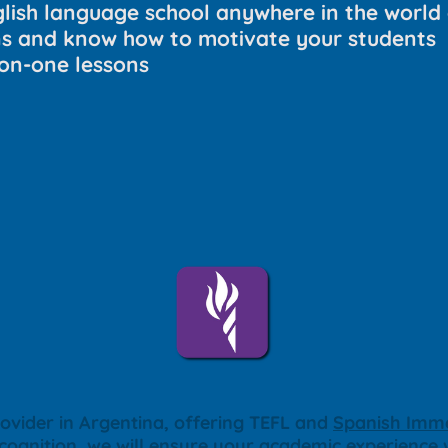
glish language school anywhere in the world 
ns and know how to motivate your students
on-one lessons
ovider in Argentina, offering TEFL and
Spanish Imme
ecognition, we will ensure your academic experience w