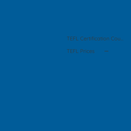
TEFL Certification Courses in Buenos Aires
TEFL Prices