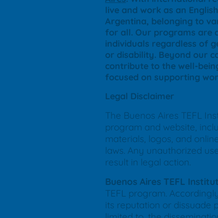
live and work as an Engli
Argentina, belonging to var
for all. Our programs are 
individuals regardless of ge
or disability. Beyond our 
contribute to the well-bein
focused on supporting wom
Legal Disclaimer
The Buenos Aires TEFL Insti
program and website, includ
materials, logos, and onli
laws. Any unauthorized use, 
result in legal action.
Buenos Aires TEFL Institu
TEFL program. Accordingly,
its reputation or dissuade 
limited to, the disseminat