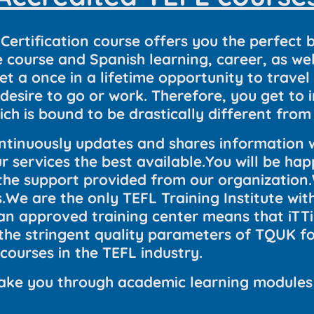
Certification course offers you the perfect 
ourse and Spanish learning, career, as well
get a once in a lifetime opportunity to trav
esire to go or work. Therefore, you get to 
ich is bound to be drastically different fr
tinuously updates and shares information w
 services the best available.You will be hap
 the support provided from our organization
.We are the only TEFL Training Institute with
 an approved training center means that iTT
the stringent quality parameters of TQUK f
 courses in the TEFL industry.
l take you through academic learning modules