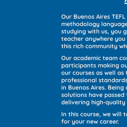
Our Buenos Aires TEFL 
methodology language c
studying with us, you 
teacher anywhere you d
this rich community wh
Our academic team con
participants making our
our courses as well as
professional standards
in Buenos Aires. Being
solutions have passed 
delivering high-quality
In this course, we wil
for your new career.