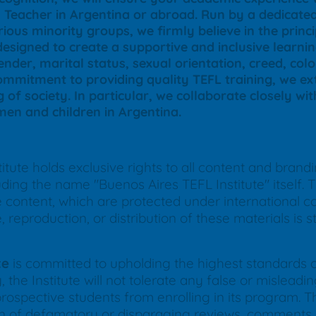
sh Teacher in Argentina or abroad. Run by a dedica
ious minority groups, we firmly believe in the princ
designed to create a supportive and inclusive learn
nder, marital status, sexual orientation, creed, color
commitment to providing quality TEFL training, we ext
g of society. In particular, we collaborate closely wi
en and children in Argentina.
tute holds exclusive rights to all content and brand
ing the name "Buenos Aires TEFL Institute" itself. Th
ne content, which are protected under international 
reproduction, or distribution of these materials is str
te
is committed to upholding the highest standards of 
 the Institute will not tolerate any false or mislea
prospective students from enrolling in its program. Thi
ion of defamatory or disparaging reviews, comments, 