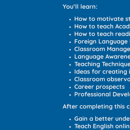
You’ll learn:
How to motivate s
How to teach Acad
How to teach readin
Foreign Language 
Classroom Manag
Language Awarenes
Teaching Techniqu
Ideas for creating 
Classroom observat
Career prospects
Professional Deve
After completing this c
Gain a better unde
Teach English onli