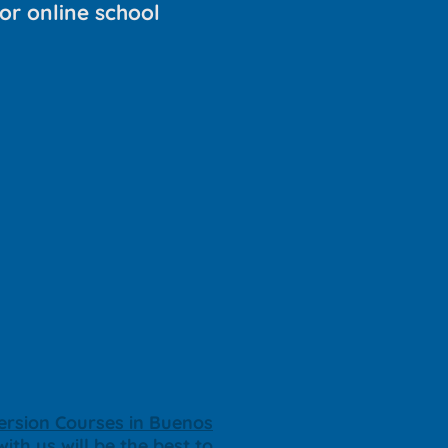
or online school
rsion Courses in Buenos
ith us will be the best to