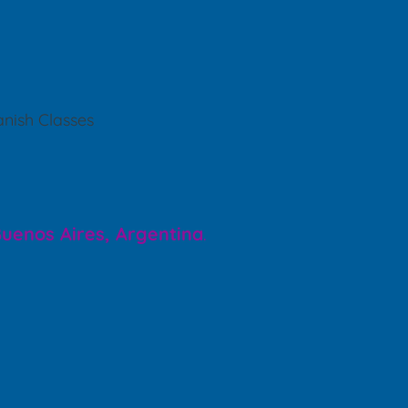
nish Classes
 Buenos Aires, Argentina
.