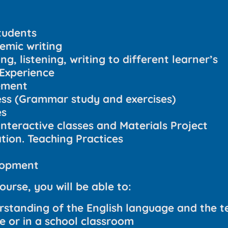
tudents
emic writing
g, listening, writing to different learner’s
Experience
ement
s (Grammar study and exercises)
es
interactive classes and Materials Project
ion. Teaching Practices
lopment
ourse, you will be able to:
rstanding of the English language and the te
ne or in a school classroom