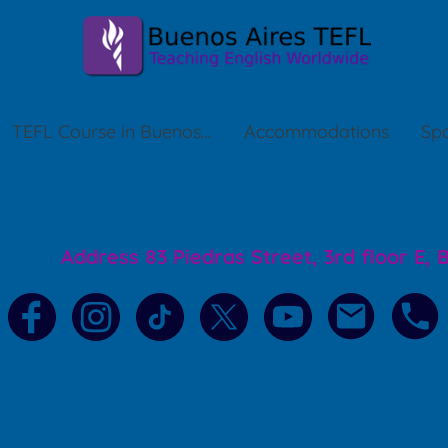
TEFL Course in Buenos Aires
Accommodations
Spa
Address 83 Piedras Street, 3rd floor E,