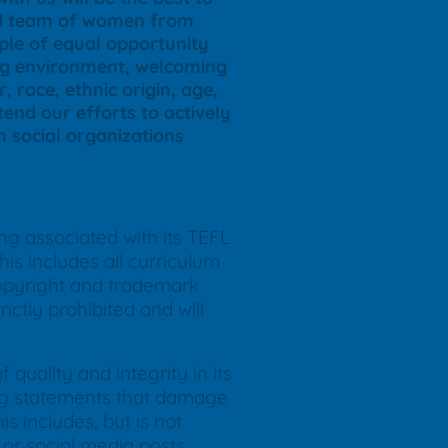
ted team of women from
iple of equal opportunity
ing environment, welcoming
, race, ethnic origin, age,
end our efforts to actively
th social organizations
ing associated with its TEFL
is includes all curriculum
copyright and trademark
ictly prohibited and will
quality and integrity in its
ding statements that damage
s includes, but is not
or social media posts.