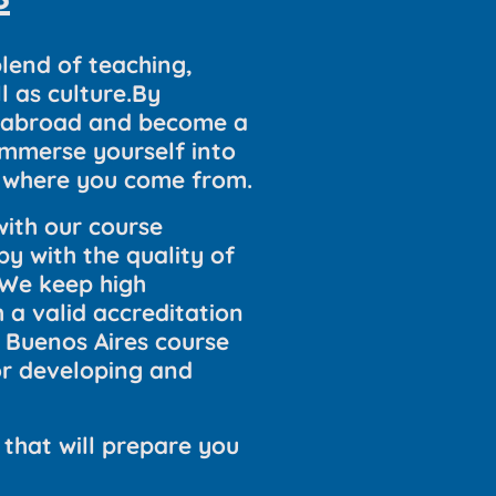
blend of teaching,
 as culture.By
el abroad and become a
immerse yourself into
om where you come from.
ith our course
py with the quality of
.We keep high
 a valid accreditation
i Buenos Aires course
or developing and
 that will prepare you