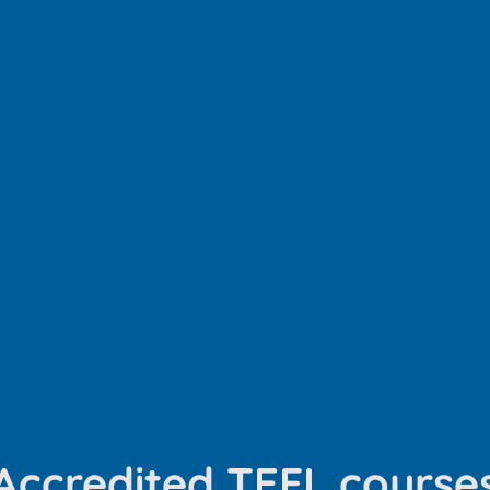
Accredited TEFL course