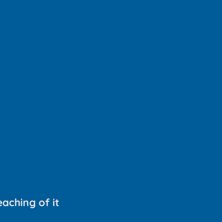
aching of it