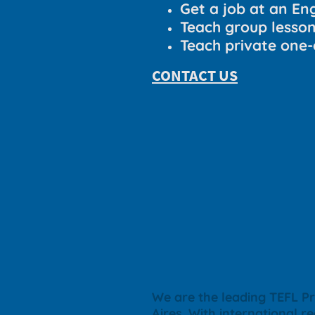
Get a job at an En
Teach group lesso
Teach private one-
CONTACT US
We are the leading TEFL Pr
Aires
. With international r