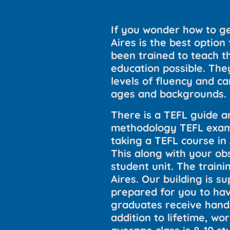
If you wonder how to ge
Aires is the best optio
been trained to teach th
education possible. They
levels of fluency and can
ages and backgrounds.
There is a TEFL guide a
methodology TEFL exams
taking a TEFL course in
This along with your ob
student unit. The train
Aires. Our building is 
prepared for you to hav
graduates receive hands
addition to lifetime, wo