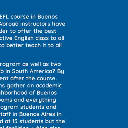
TEFL course in Buenos
 Abroad instructors have
der to offer the best
ive English class to all
o better teach it to all
program as well as two
b in South America? By
ent after the course.
ons gather an academic
eighborhood of Buenos
srooms and everything
program students and
aff in Buenos Aires in
d at 15 students but the