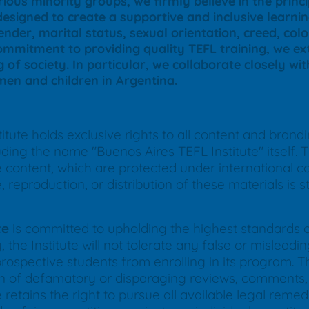
ious minority groups, we firmly believe in the princ
designed to create a supportive and inclusive learn
nder, marital status, sexual orientation, creed, color
commitment to providing quality TEFL training, we ext
g of society. In particular, we collaborate closely wi
en and children in Argentina.
tute holds exclusive rights to all content and brand
ing the name "Buenos Aires TEFL Institute" itself. Th
ne content, which are protected under international 
reproduction, or distribution of these materials is str
te
is committed to upholding the highest standards of 
 the Institute will not tolerate any false or mislea
prospective students from enrolling in its program. Thi
ion of defamatory or disparaging reviews, comments, 
 retains the right to pursue all available legal remed