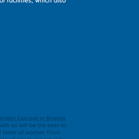
l facilities, which also
rsion Courses in Buenos
ith us will be the best to
ted team of women from