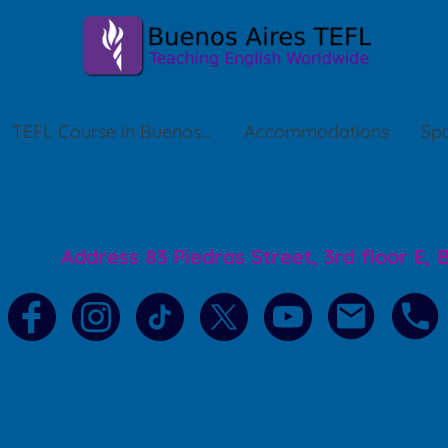
TEFL Course in Buenos Aires
Accommodations
Spa
Address 83 Piedras Street, 3rd floor E,