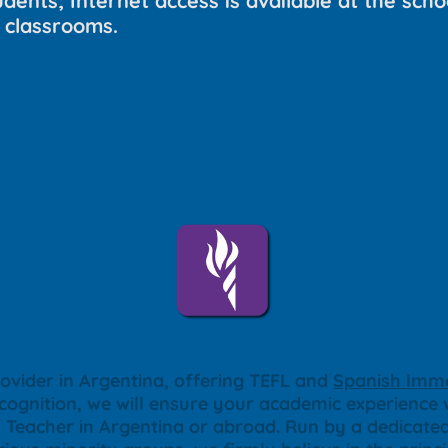
dents; Internet access is available at the schoo
 classrooms.
ovider in Argentina, offering TEFL and
Spanish Imme
ecognition, we will ensure your academic experience w
sh Teacher in Argentina or abroad. Run by a dedica