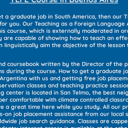
t a graduate job in South America, then our 
n for you. Our Teaching as a Foreign Language
is course, which is externally moderated in or
 are capable of showing how to teach an effect
 linguistically aim the objective of the lesson t
nd coursebook written by the Director of the 
 during the course. How to get a graduate jo
 Argentina with us and getting free job placem
servation classes and teaching practice sessi
ing center is located in San Telmo, the best n
super comfortable with climate controlled clas
e a great time here while you study. All our 
-on job placement assistance from our local st
rldwide job search guidance. Classes are cappe