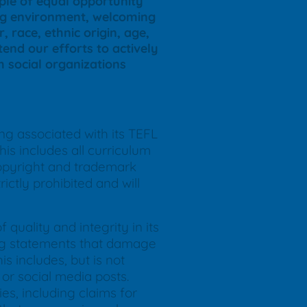
iple of equal opportunity
ing environment, welcoming
, race, ethnic origin, age,
end our efforts to actively
th social organizations
ing associated with its TEFL
is includes all curriculum
copyright and trademark
ictly prohibited and will
quality and integrity in its
ding statements that damage
s includes, but is not
or social media posts.
ies, including claims for