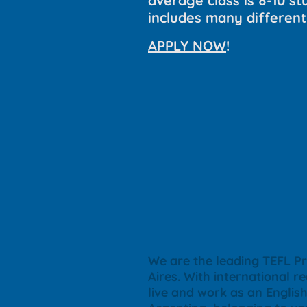
average class is 8-10 stu
includes many different
APPLY NOW
!
We are the leading TEFL Pr
Aires
. With international r
live and work as an Engli