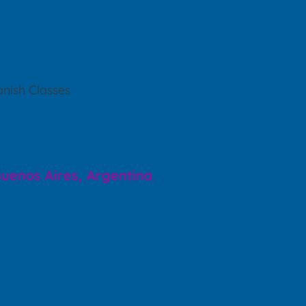
nish Classes
 Buenos Aires, Argentina
.