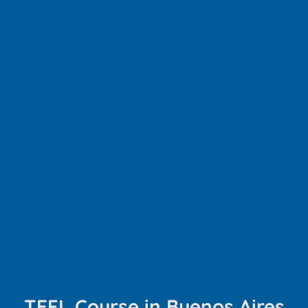
TEFL Course in Buenos Aires