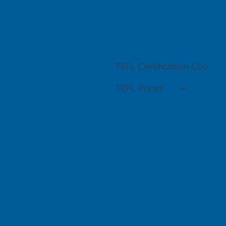
TEFL Certification Courses in Buenos Aires
TEFL Prices