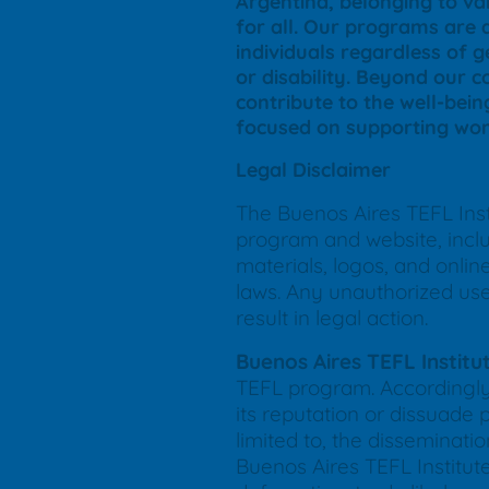
Argentina, belonging to var
for all. Our programs are 
individuals regardless of ge
or disability. Beyond our 
contribute to the well-bein
focused on supporting wom
Legal Disclaimer
The Buenos Aires TEFL Insti
program and website, includ
materials, logos, and onli
laws. Any unauthorized use, 
result in legal action.
Buenos Aires TEFL Institu
TEFL program. Accordingly,
its reputation or dissuade 
limited to, the disseminat
Buenos Aires TEFL Institute