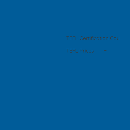
TEFL Certification Courses in Buenos Aires
TEFL Prices