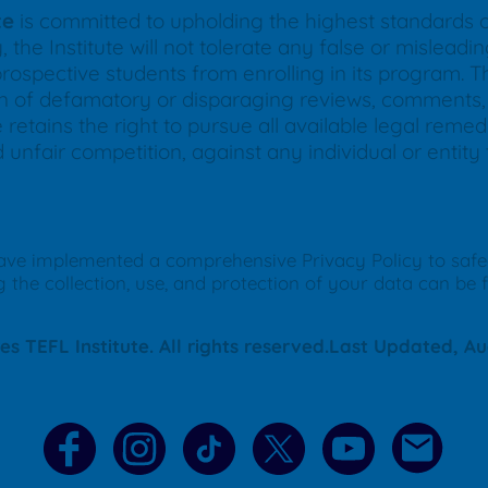
te
is committed to upholding the highest standards of 
 the Institute will not tolerate any false or mislea
prospective students from enrolling in its program. Thi
ion of defamatory or disparaging reviews, comments, 
 retains the right to pursue all available legal remed
d unfair competition, against any individual or entit
ave implemented a comprehensive Privacy Policy to saf
g the collection, use, and protection of your data can be 
s TEFL Institute. All rights reserved.Last Updated, Au