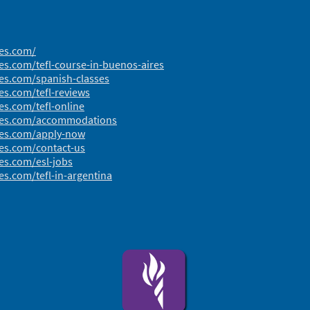
res.com/
es.com/tefl-course-in-buenos-aires
res.com/spanish-classes
es.com/tefl-reviews
es.com/tefl-online
ires.com/accommodations
res.com/apply-now
res.com/contact-us
es.com/esl-jobs
es.com/tefl-in-argentina