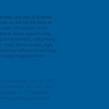
rsion Courses in Buenos
ith us will be the best to
ted team of women from
iple of equal opportunity
ing environment, welcoming
, race, ethnic origin, age,
end our efforts to actively
th social organizations
ing associated with its TEFL
is includes all curriculum
copyright and trademark
ictly prohibited and will