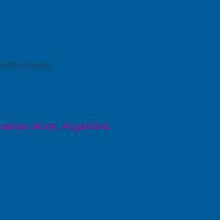
nish Classes
 Buenos Aires, Argentina
.