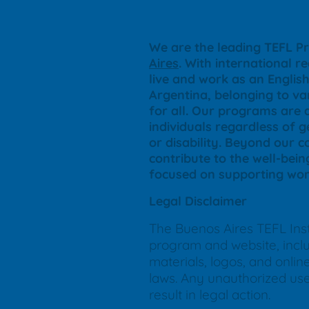
We are the leading TEFL Pr
Aires
. With international r
live and work as an Engli
Argentina, belonging to var
for all. Our programs are 
individuals regardless of ge
or disability. Beyond our 
contribute to the well-bein
focused on supporting wom
Legal Disclaimer
The Buenos Aires TEFL Insti
program and website, includ
materials, logos, and onli
laws. Any unauthorized use, 
result in legal action.