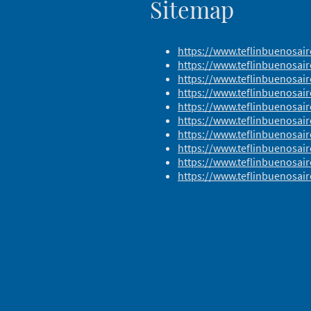
Sitemap
https://www.teflinbuenosai
https://www.teflinbuenosair
https://www.teflinbuenosai
https://www.teflinbuenosair
https://www.teflinbuenosair
https://www.teflinbuenosa
https://www.teflinbuenosai
https://www.teflinbuenosai
https://www.teflinbuenosair
https://www.teflinbuenosair