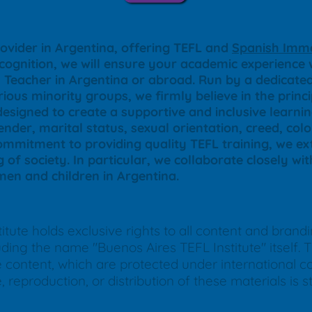
ovider in Argentina, offering TEFL and
Spanish Imme
ecognition, we will ensure your academic experience w
sh Teacher in Argentina or abroad. Run by a dedica
ious minority groups, we firmly believe in the princ
designed to create a supportive and inclusive learn
nder, marital status, sexual orientation, creed, color
commitment to providing quality TEFL training, we ext
g of society. In particular, we collaborate closely wi
en and children in Argentina.
tute holds exclusive rights to all content and brand
ing the name "Buenos Aires TEFL Institute" itself. Th
ne content, which are protected under international 
reproduction, or distribution of these materials is str