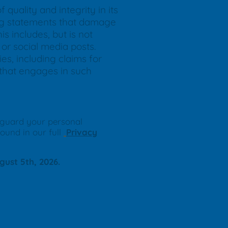
quality and integrity in its
ding statements that damage
s includes, but is not
or social media posts.
ies, including claims for
y that engages in such
eguard your personal
found in our full
Privacy
gust 5th, 2026.