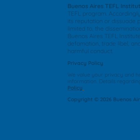
Buenos Aires TEFL Institu
TEFL program. Accordingly,
its reputation or dissuade 
limited to, the disseminat
Buenos Aires TEFL Institute
defamation, trade libel, an
harmful conduct.
Privacy Policy
We value your privacy and h
information. Details regardin
Policy
Copyright © 2026 Buenos Aire