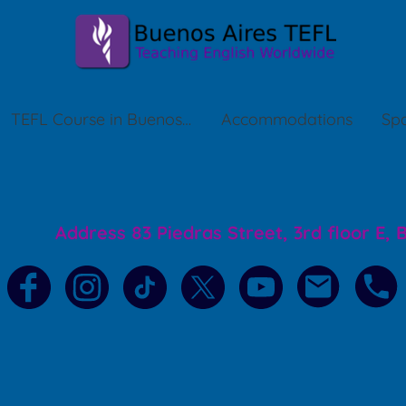
TEFL Course in Buenos Aires
Accommodations
Spa
Address 83 Piedras Street, 3rd floor E,