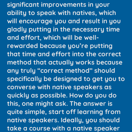
significant improvements in your
ability to speak with natives, which
will encourage you and result in you
gladly putting in the necessary time
and effort, which will be well-
rewarded because you’re putting
that time and effort into the correct
method that actually works because
any truly “correct method” should
specifically be designed to get you to
converse with native speakers as
quickly as possible. How do you do
this, one might ask. The answer is
quite simple, start off learning from
native speakers. Ideally, you should
take a course with a native speaker