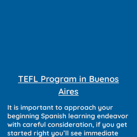
TEFL Program in Buenos
Aires
It is important to approach your
beginning Spanish learning endeavor
with careful consideration, if you get
started right you’ll see immediate