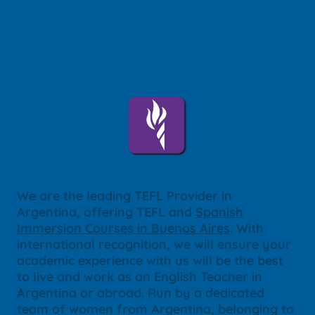
We are the leading TEFL Provider in
Argentina, offering TEFL and
Spanish
Immersion Courses in Buenos Aires
. With
international recognition, we will ensure your
academic experience with us will be the best
to live and work as an English Teacher in
Argentina or abroad. Run by a dedicated
team of women from Argentina, belonging to