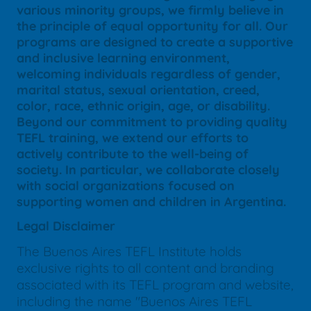
various minority groups, we firmly believe in
the principle of equal opportunity for all. Our
programs are designed to create a supportive
and inclusive learning environment,
welcoming individuals regardless of gender,
marital status, sexual orientation, creed,
color, race, ethnic origin, age, or disability.
Beyond our commitment to providing quality
TEFL training, we extend our efforts to
actively contribute to the well-being of
society. In particular, we collaborate closely
with social organizations focused on
supporting women and children in Argentina.
Legal Disclaimer
The Buenos Aires TEFL Institute holds
exclusive rights to all content and branding
associated with its TEFL program and website,
including the name "Buenos Aires TEFL