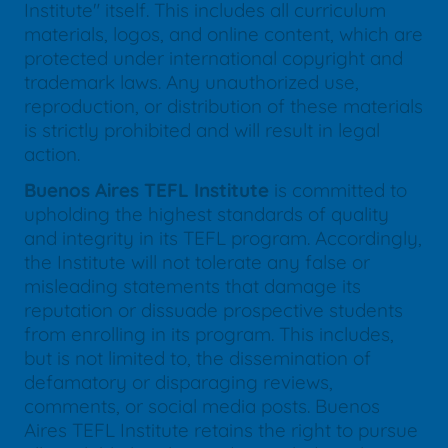
Institute" itself. This includes all curriculum
materials, logos, and online content, which are
protected under international copyright and
trademark laws. Any unauthorized use,
reproduction, or distribution of these materials
is strictly prohibited and will result in legal
action.
Buenos Aires TEFL Institute
is committed to
upholding the highest standards of quality
and integrity in its TEFL program. Accordingly,
the Institute will not tolerate any false or
misleading statements that damage its
reputation or dissuade prospective students
from enrolling in its program. This includes,
but is not limited to, the dissemination of
defamatory or disparaging reviews,
comments, or social media posts. Buenos
Aires TEFL Institute retains the right to pursue