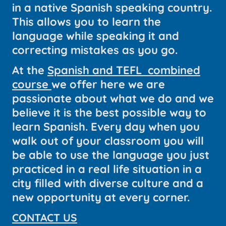
in a native Spanish speaking country.
This allows you to learn the
language while speaking it and
correcting mistakes as you go.
At the
Spanish and TEFL combined
course
we offer here we are
passionate about what we do and we
believe it is the best possible way to
learn Spanish. Every day when you
walk out of your classroom you will
be able to use the language you just
practiced in a real life situation in a
city filled with diverse culture and a
new opportunity at every corner.
CONTACT US