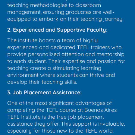
teaching methodologies to classroom
management, ensuring graduates are well-
equipped to embark on their teaching journey.
2. Experienced and Supportive Faculty:
The institute boasts a team of highly
experienced and dedicated TEFL trainers who
provide personalized attention and mentorship
to each student. Their expertise and passion for
teaching create a stimulating learning
environment where students can thrive and
develop their teaching skills.
3. Job Placement Assistance:
One of the most significant advantages of
completing the TEFL course at Buenos Aires
TEFL Institute is the free job placement
assistance they offer. This support is invaluable,
especially for those new to the TEFL world.