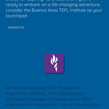
ready to embark on a life-changing adventure,
consider the Buenos Aires TEFL Institute as your
launchpad.
CONTACT US
We are the leading TEFL Provider in
Argentina, offering TEFL and
Spanish
Immersion Courses in Buenos Aires
. With
international recognition, we will ensure your