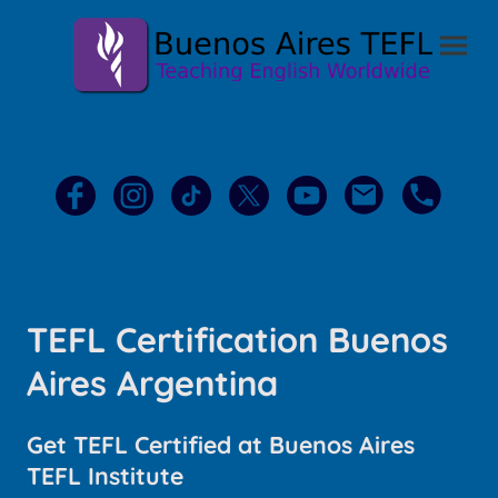
TEFL Certification Buenos
Aires Argentina
Get TEFL Certified at Buenos Aires
TEFL Institute