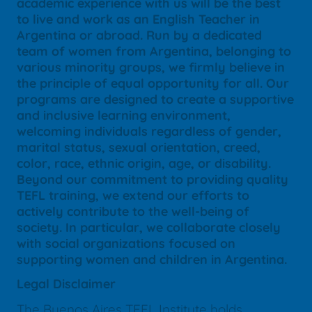
academic experience with us will be the best
to live and work as an English Teacher in
Argentina or abroad. Run by a dedicated
team of women from Argentina, belonging to
various minority groups, we firmly believe in
the principle of equal opportunity for all. Our
programs are designed to create a supportive
and inclusive learning environment,
welcoming individuals regardless of gender,
marital status, sexual orientation, creed,
color, race, ethnic origin, age, or disability.
Beyond our commitment to providing quality
TEFL training, we extend our efforts to
actively contribute to the well-being of
society. In particular, we collaborate closely
with social organizations focused on
supporting women and children in Argentina.
Legal Disclaimer
The Buenos Aires TEFL Institute holds