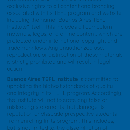
exclusive rights to all content and branding
associated with its TEFL program and website,
including the name "Buenos Aires TEFL
Institute" itself. This includes all curriculum
materials, logos, and online content, which are
protected under international copyright and
trademark laws. Any unauthorized use,
reproduction, or distribution of these materials
is strictly prohibited and will result in legal
action.
Buenos Aires TEFL Institute
is committed to
upholding the highest standards of quality
and integrity in its TEFL program. Accordingly,
the Institute will not tolerate any false or
misleading statements that damage its
reputation or dissuade prospective students
from enrolling in its program. This includes,
but is not limited to, the dissemination of