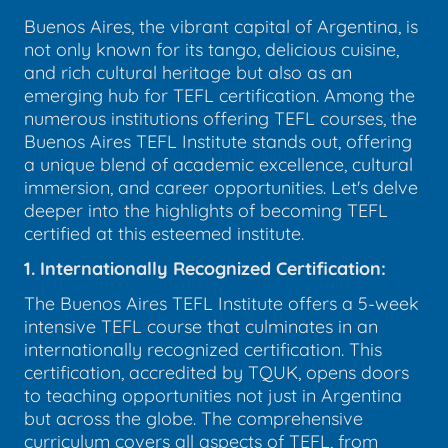
Buenos Aires, the vibrant capital of Argentina, is
not only known for its tango, delicious cuisine,
and rich cultural heritage but also as an
emerging hub for TEFL certification. Among the
numerous institutions offering TEFL courses, the
Buenos Aires TEFL Institute stands out, offering
a unique blend of academic excellence, cultural
immersion, and career opportunities. Let's delve
deeper into the highlights of becoming TEFL
certified at this esteemed institute.
1. Internationally Recognized Certification:
The Buenos Aires TEFL Institute offers a 5-week
intensive TEFL course that culminates in an
internationally recognized certification. This
certification, accredited by TQUK, opens doors
to teaching opportunities not just in Argentina
but across the globe. The comprehensive
curriculum covers all aspects of TEFL, from