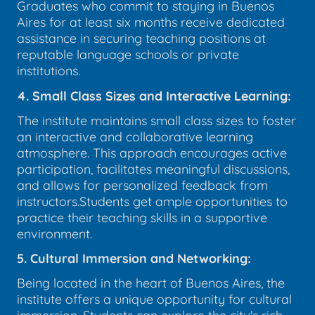
Graduates who commit to staying in Buenos
Aires for at least six months receive dedicated
assistance in securing teaching positions at
reputable language schools or private
institutions.
4. Small Class Sizes and Interactive Learning:
The institute maintains small class sizes to foster
an interactive and collaborative learning
atmosphere. This approach encourages active
participation, facilitates meaningful discussions,
and allows for personalized feedback from
instructors.Students get ample opportunities to
practice their teaching skills in a supportive
environment.
5. Cultural Immersion and Networking:
Being located in the heart of Buenos Aires, the
institute offers a unique opportunity for cultural