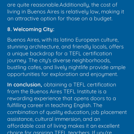
are quite reasonable.Additionally, the cost of
living in Buenos Aires is relatively low, making it
an attractive option for those on a budget.
8. Welcoming City:
Buenos Aires, with its latino European culture,
stunning architecture, and friendly locals, offers
a unique backdrop for a TEFL certification
journey. The city's diverse neighborhoods,
bustling cafes, and lively nightlife provide ample
opportunities for exploration and enjoyment.
In conclusion,
obtaining a TEFL certification
from the Buenos Aires TEFL Institute is a
rewarding experience that opens doors to a
fulfilling career in teaching English. The
combination of quality education, job placement
assistance, cultural immersion, and an
affordable cost of living makes it an excellent
choice for aspiring TEFL teachers. If you're