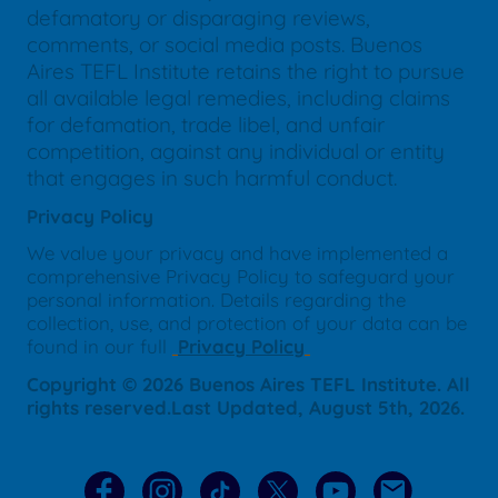
defamatory or disparaging reviews,
comments, or social media posts. Buenos
Aires TEFL Institute retains the right to pursue
all available legal remedies, including claims
for defamation, trade libel, and unfair
competition, against any individual or entity
that engages in such harmful conduct.
Privacy Policy
We value your privacy and have implemented a
comprehensive Privacy Policy to safeguard your
personal information. Details regarding the
collection, use, and protection of your data can be
found in our full
Privacy Policy
Copyright © 2026 Buenos Aires TEFL Institute. All
rights reserved.Last Updated, August 5th, 2026.