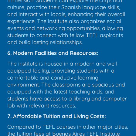
immersion. Students can explore the city's rich
culture, practice their Spanish language skills,
and interact with locals, enhancing their overall
experience. The institute also organizes social
events and networking opportunities, allowing
students to connect with fellow TEFL aspirants
and build lasting relationships.
6. Modern Facilities and Resources:
The institute is housed in a modern and well-
equipped facility, providing students with a
comfortable and conducive learning
environment. The classrooms are spacious and
equipped with the latest teaching aids, and
students have access to a library and computer
lab with relevant resources.
7. Affordable Tuition and Living Costs:
Compared to TEFL courses in other major cities,
the tuition fees at Buenos Aires TEFL Institute