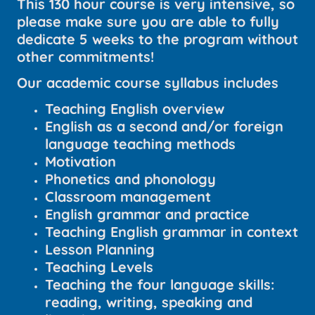
This 130 hour course is very intensive, so
please make sure you are able to fully
dedicate 5 weeks to the program without
other commitments!
Our academic course syllabus includes
Teaching English overview
English as a second and/or foreign
language teaching methods
Motivation
Phonetics and phonology
Classroom management
English grammar and practice
Teaching English grammar in context
Lesson Planning
Teaching Levels
Teaching the four language skills:
reading, writing, speaking and