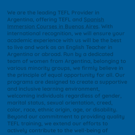
We are the leading TEFL Provider in
Argentina, offering TEFL and
Spanish
Immersion Courses in Buenos Aires
. With
international recognition, we will ensure your
academic experience with us will be the best
to live and work as an English Teacher in
Argentina or abroad. Run by a dedicated
team of women from Argentina, belonging to
various minority groups, we firmly believe in
the principle of equal opportunity for all. Our
programs are designed to create a supportive
and inclusive learning environment,
welcoming individuals regardless of gender,
marital status, sexual orientation, creed,
color, race, ethnic origin, age, or disability.
Beyond our commitment to providing quality
TEFL training, we extend our efforts to
actively contribute to the well-being of