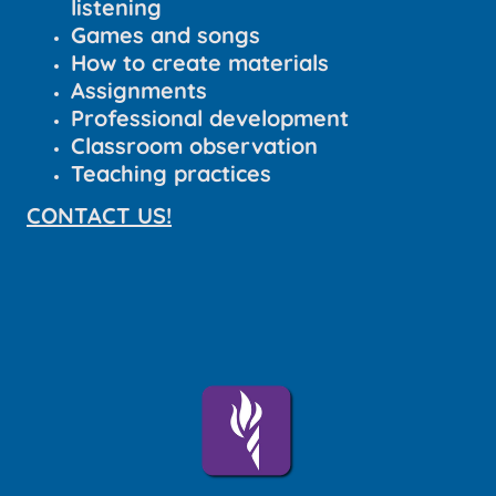
listening
Games and songs
How to create materials
Assignments
Professional development
Classroom observation
Teaching practices
CONTACT US!