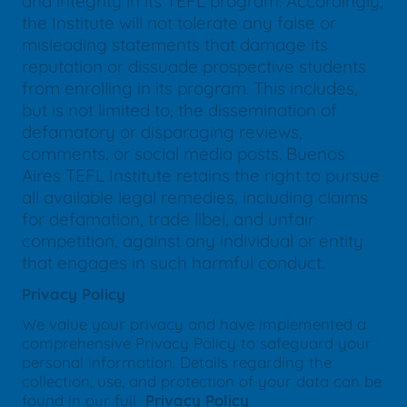
and integrity in its TEFL program. Accordingly,
the Institute will not tolerate any false or
misleading statements that damage its
reputation or dissuade prospective students
from enrolling in its program. This includes,
but is not limited to, the dissemination of
defamatory or disparaging reviews,
comments, or social media posts. Buenos
Aires TEFL Institute retains the right to pursue
all available legal remedies, including claims
for defamation, trade libel, and unfair
competition, against any individual or entity
that engages in such harmful conduct.
Privacy Policy
We value your privacy and have implemented a
comprehensive Privacy Policy to safeguard your
personal information. Details regarding the
collection, use, and protection of your data can be
found in our full
Privacy Policy