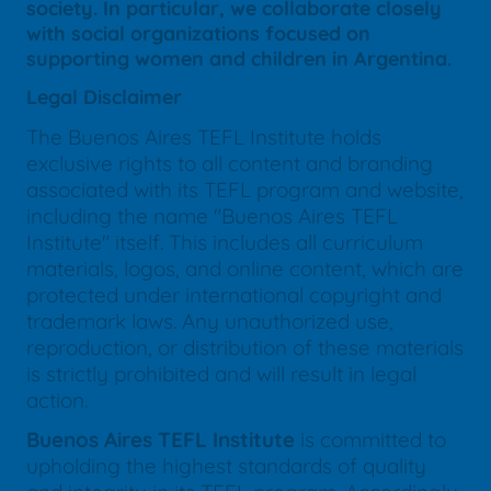
society. In particular, we collaborate closely
with social organizations focused on
supporting women and children in Argentina.
Legal Disclaimer
The Buenos Aires TEFL Institute holds
exclusive rights to all content and branding
associated with its TEFL program and website,
including the name "Buenos Aires TEFL
Institute" itself. This includes all curriculum
materials, logos, and online content, which are
protected under international copyright and
trademark laws. Any unauthorized use,
reproduction, or distribution of these materials
is strictly prohibited and will result in legal
action.
Buenos Aires TEFL Institute
is committed to
upholding the highest standards of quality