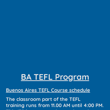
BA TEFL Program
Buenos Aires TEFL Course schedule
The classroom part of the TEFL
training runs from 11.00 AM until 4:00 PM.