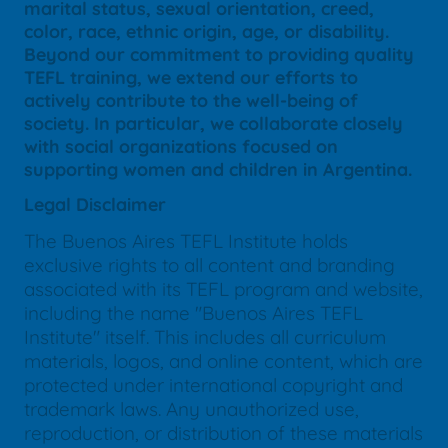
marital status, sexual orientation, creed,
color, race, ethnic origin, age, or disability.
Beyond our commitment to providing quality
TEFL training, we extend our efforts to
actively contribute to the well-being of
society. In particular, we collaborate closely
with social organizations focused on
supporting women and children in Argentina.
Legal Disclaimer
The Buenos Aires TEFL Institute holds
exclusive rights to all content and branding
associated with its TEFL program and website,
including the name "Buenos Aires TEFL
Institute" itself. This includes all curriculum
materials, logos, and online content, which are
protected under international copyright and
trademark laws. Any unauthorized use,
reproduction, or distribution of these materials