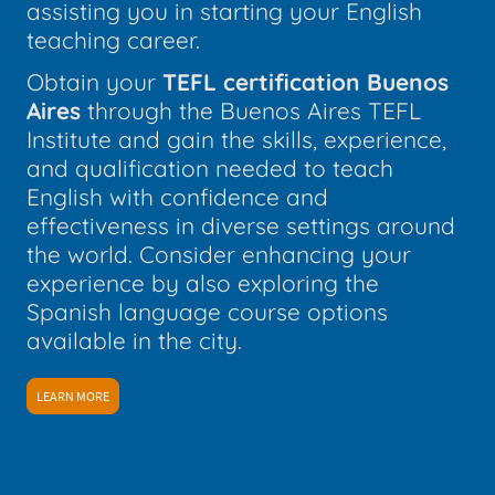
assisting you in starting your English
teaching career.
Obtain your
TEFL certification Buenos
Aires
through the Buenos Aires TEFL
Institute and gain the skills, experience,
and qualification needed to teach
English with confidence and
effectiveness in diverse settings around
the world. Consider enhancing your
experience by also exploring the
Spanish language course options
available in the city.
LEARN MORE