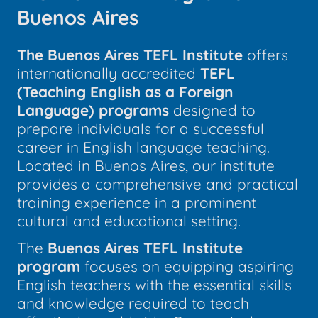
Buenos Aires
The Buenos Aires TEFL Institute
offers
internationally accredited
TEFL
(Teaching English as a Foreign
Language) programs
designed to
prepare individuals for a successful
career in English language teaching.
Located in Buenos Aires, our institute
provides a comprehensive and practical
training experience in a prominent
cultural and educational setting.
The
Buenos Aires TEFL Institute
program
focuses on equipping aspiring
English teachers with the essential skills
and knowledge required to teach