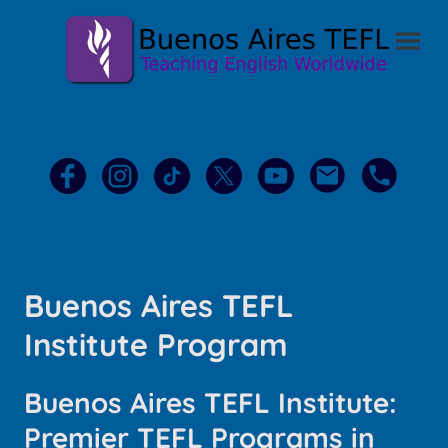
Buenos Aires TEFL
Institute Program
Buenos Aires TEFL Institute:
Premier TEFL Programs in