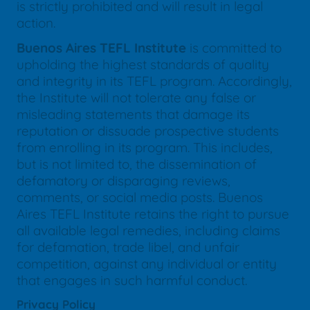
is strictly prohibited and will result in legal
action.
Buenos Aires TEFL Institute
is committed to
upholding the highest standards of quality
and integrity in its TEFL program. Accordingly,
the Institute will not tolerate any false or
misleading statements that damage its
reputation or dissuade prospective students
from enrolling in its program. This includes,
but is not limited to, the dissemination of
defamatory or disparaging reviews,
comments, or social media posts. Buenos
Aires TEFL Institute retains the right to pursue
all available legal remedies, including claims
for defamation, trade libel, and unfair
competition, against any individual or entity
that engages in such harmful conduct.
Privacy Policy