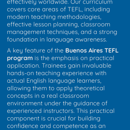
effectively worldwide. Our curriculum
covers core areas of TEFL, including
modern teaching methodologies,
effective lesson planning, classroom
management techniques, and a strong
foundation in language awareness.
A key feature of the
Buenos Aires TEFL
program
is the emphasis on practical
application. Trainees gain invaluable
hands-on teaching experience with
actual English language learners,
allowing them to apply theoretical
concepts in a real classroom
environment under the guidance of
experienced instructors. This practical
component is crucial for building
confidence and competence as an