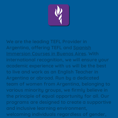
We are the leading TEFL Provider in
Argentina, offering TEFL and
Spanish
Immersion Courses in Buenos Aires
. With
international recognition, we will ensure your
academic experience with us will be the best
to live and work as an English Teacher in
Argentina or abroad. Run by a dedicated
team of women from Argentina, belonging to
various minority groups, we firmly believe in
the principle of equal opportunity for all. Our
programs are designed to create a supportive
and inclusive learning environment,
welcoming individuals regardless of gender,