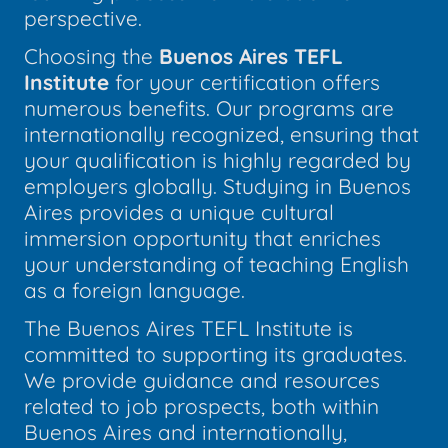
perspective.
Choosing the
Buenos Aires TEFL
Institute
for your certification offers
numerous benefits. Our programs are
internationally recognized, ensuring that
your qualification is highly regarded by
employers globally. Studying in Buenos
Aires provides a unique cultural
immersion opportunity that enriches
your understanding of teaching English
as a foreign language.
The Buenos Aires TEFL Institute is
committed to supporting its graduates.
We provide guidance and resources
related to job prospects, both within
Buenos Aires and internationally,