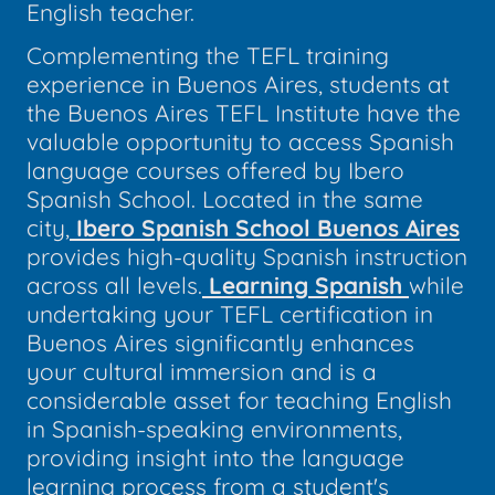
English teacher.
Complementing the TEFL training
experience in Buenos Aires, students at
the Buenos Aires TEFL Institute have the
valuable opportunity to access Spanish
language courses offered by Ibero
Spanish School. Located in the same
city,
Ibero Spanish School Buenos Aires
provides high-quality Spanish instruction
across all levels.
Learning Spanish
while
undertaking your TEFL certification in
Buenos Aires significantly enhances
your cultural immersion and is a
considerable asset for teaching English
in Spanish-speaking environments,
providing insight into the language
learning process from a student's