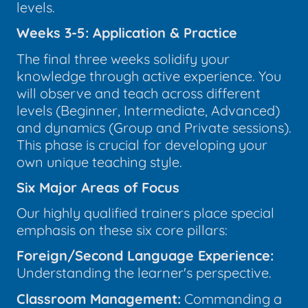
levels.
Weeks 3-5: Application & Practice
The final three weeks solidify your
knowledge through active experience. You
will observe and teach across different
levels (Beginner, Intermediate, Advanced)
and dynamics (Group and Private sessions).
This phase is crucial for developing your
own unique teaching style.
Six Major Areas of Focus
Our highly qualified trainers place special
emphasis on these six core pillars:
Foreign/Second Language Experience:
Understanding the learner's perspective.
Classroom Management:
Commanding a