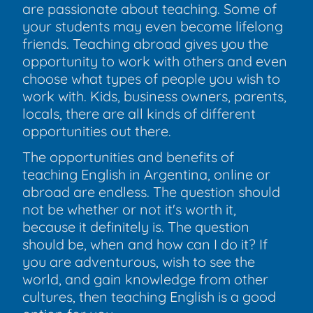
are passionate about teaching. Some of
your students may even become lifelong
friends. Teaching abroad gives you the
opportunity to work with others and even
choose what types of people you wish to
work with. Kids, business owners, parents,
locals, there are all kinds of different
opportunities out there.
The opportunities and benefits of
teaching English in Argentina, online or
abroad are endless. The question should
not be whether or not it's worth it,
because it definitely is. The question
should be, when and how can I do it? If
you are adventurous, wish to see the
world, and gain knowledge from other
cultures, then teaching English is a good