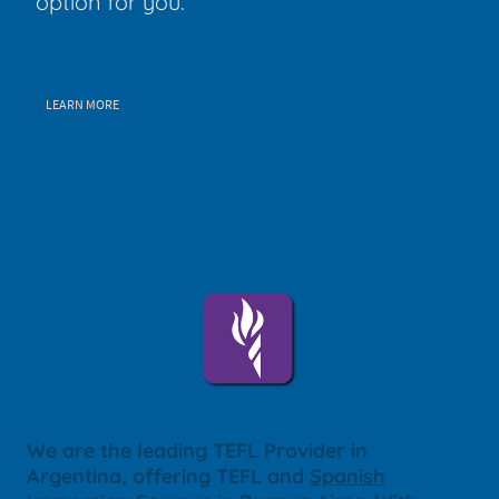
option for you.
LEARN MORE
We are the leading TEFL Provider in
Argentina, offering TEFL and
Spanish