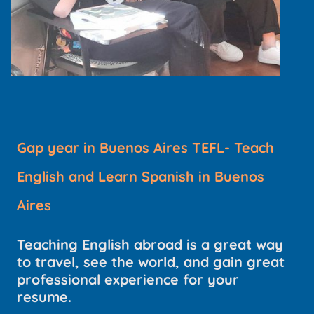
Gap year in Buenos Aires TEFL- Teach
English and Learn Spanish in Buenos
Aires
Teaching English abroad is a great way
to travel, see the world, and gain great
professional experience for your
resume.