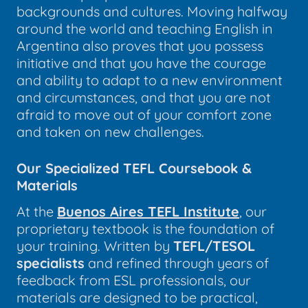
backgrounds and cultures. Moving halfway
around the world and teaching English in
Argentina also proves that you possess
initiative and that you have the courage
and ability to adapt to a new environment
and circumstances, and that you are not
afraid to move out of your comfort zone
and taken on new challenges.
Our Specialized TEFL Coursebook &
Materials
At the
Buenos Aires TEFL Institute
, our
proprietary textbook is the foundation of
your training. Written by
TEFL/TESOL
specialists
and refined through years of
feedback from ESL professionals, our
materials are designed to be practical,