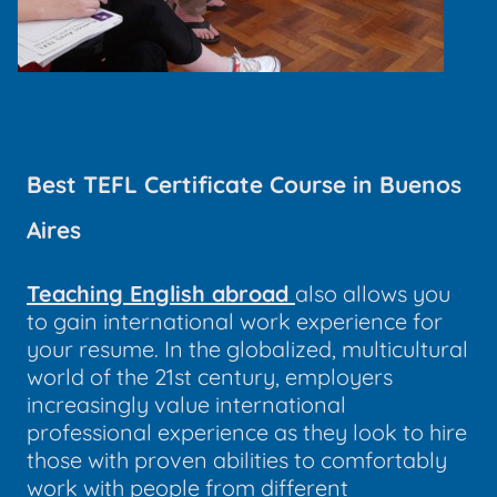
Best TEFL Certificate Course in Buenos
Aires
Teaching English abroad
also allows you
to gain international work experience for
your resume. In the globalized, multicultural
world of the 21st century, employers
increasingly value international
professional experience as they look to hire
those with proven abilities to comfortably
work with people from different