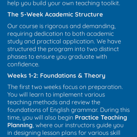
help you build your own teaching toolkit.
The 5-Week Academic Structure
Our course is rigorous and demanding,
requiring dedication to both academic
study and practical application. We have
structured the program into two distinct
phases to ensure you graduate with
confidence.
Weeks 1-2: Foundations & Theory
The first two weeks focus on preparation.
You will learn to implement various
teaching methods and review the
foundations of English grammar. During this
time, you will also begin
Practice Teaching
Planning
, where our instructors guide you
in designing lesson plans for various skill