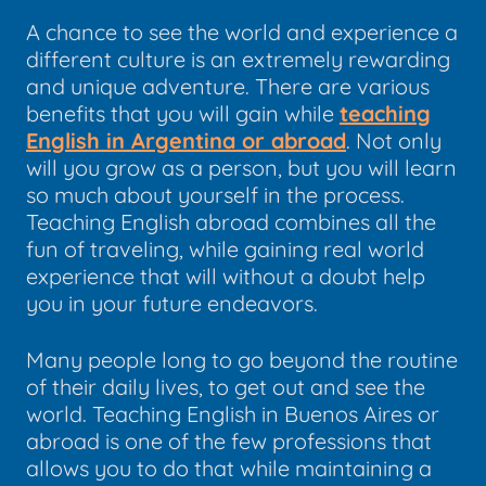
A chance to see the world and experience a
different culture is an extremely rewarding
and unique adventure. There are various
benefits that you will gain while
teaching
English in Argentina or abroad
. Not only
will you grow as a person, but you will learn
so much about yourself in the process.
Teaching English abroad combines all the
fun of traveling, while gaining real world
experience that will without a doubt help
you in your future endeavors.
Many people long to go beyond the routine
of their daily lives, to get out and see the
world. Teaching English in Buenos Aires or
abroad is one of the few professions that
allows you to do that while maintaining a