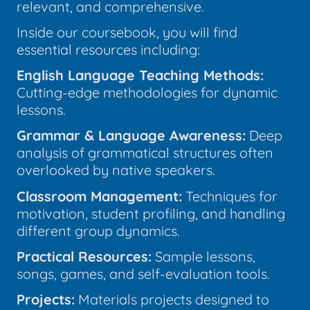
relevant, and comprehensive.
Inside our coursebook, you will find
essential resources including:
English Language Teaching Methods:
Cutting-edge methodologies for dynamic
lessons.
Grammar & Language Awareness:
Deep
analysis of grammatical structures often
overlooked by native speakers.
Classroom Management:
Techniques for
motivation, student profiling, and handling
different group dynamics.
Practical Resources:
Sample lessons,
songs, games, and self-evaluation tools.
Projects:
Materials projects designed to