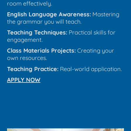
room effectively.
English Language Awareness:
Mastering
the grammar you will teach.
Teaching Techniques:
Practical skills for
engagement.
Class Materials Projects:
Creating your
own resources.
Teaching Practice:
Real-world application.
APPLY NOW