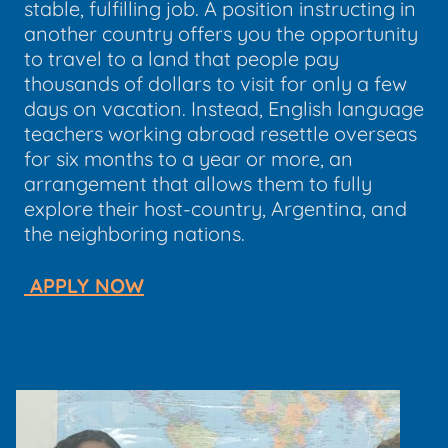
stable, fulfilling job. A position instructing in
another country offers you the opportunity
to travel to a land that people pay
thousands of dollars to visit for only a few
days on vacation. Instead, English language
teachers working abroad resettle overseas
for six months to a year or more, an
arrangement that allows them to fully
explore their host-country, Argentina, and
the neighboring nations.
APPLY NOW