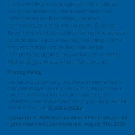
from enrolling in its program. This includes,
but is not limited to, the dissemination of
defamatory or disparaging reviews,
comments, or social media posts. Buenos
Aires TEFL Institute retains the right to pursue
all available legal remedies, including claims
for defamation, trade libel, and unfair
competition, against any individual or entity
that engages in such harmful conduct.
Privacy Policy
We value your privacy and have implemented a
comprehensive Privacy Policy to safeguard your
personal information. Details regarding the
collection, use, and protection of your data can be
found in our full
Privacy Policy
Copyright © 2026 Buenos Aires TEFL Institute. All
rights reserved.Last Updated, August 5th, 2026.