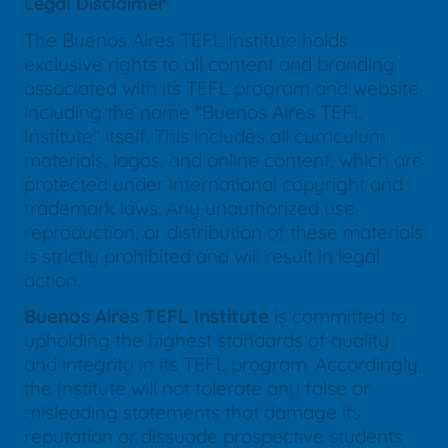
Legal Disclaimer
The Buenos Aires TEFL Institute holds
exclusive rights to all content and branding
associated with its TEFL program and website,
including the name "Buenos Aires TEFL
Institute" itself. This includes all curriculum
materials, logos, and online content, which are
protected under international copyright and
trademark laws. Any unauthorized use,
reproduction, or distribution of these materials
is strictly prohibited and will result in legal
action.
Buenos Aires TEFL Institute
is committed to
upholding the highest standards of quality
and integrity in its TEFL program. Accordingly,
the Institute will not tolerate any false or
misleading statements that damage its
reputation or dissuade prospective students