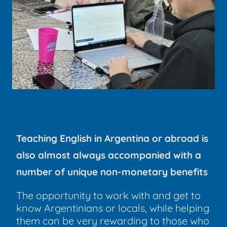
Teaching English in Argentina or abroad is
also almost always accompanied with a
number of unique non-monetary benefits
The opportunity to work with and get to
know Argentinians or locals, while helping
them can be very rewarding to those who