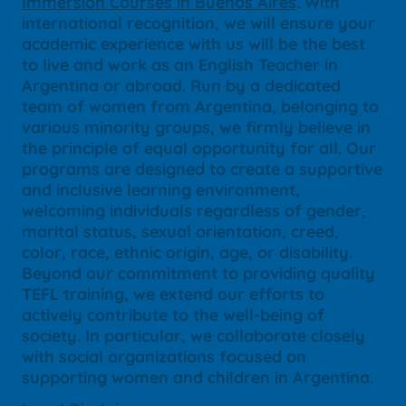
Immersion Courses in Buenos Aires
. With
international recognition, we will ensure your
academic experience with us will be the best
to live and work as an English Teacher in
Argentina or abroad. Run by a dedicated
team of women from Argentina, belonging to
various minority groups, we firmly believe in
the principle of equal opportunity for all. Our
programs are designed to create a supportive
and inclusive learning environment,
welcoming individuals regardless of gender,
marital status, sexual orientation, creed,
color, race, ethnic origin, age, or disability.
Beyond our commitment to providing quality
TEFL training, we extend our efforts to
actively contribute to the well-being of
society. In particular, we collaborate closely
with social organizations focused on
supporting women and children in Argentina.