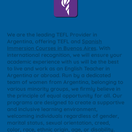
We are the leading TEFL Provider in
Argentina, offering TEFL and
Spanish
Immersion Courses in Buenos Aires
. With
international recognition, we will ensure your
academic experience with us will be the best
to live and work as an English Teacher in
Argentina or abroad. Run by a dedicated
team of women from Argentina, belonging to
various minority groups, we firmly believe in
the principle of equal opportunity for all. Our
programs are designed to create a supportive
and inclusive learning environment,
welcoming individuals regardless of gender,
marital status, sexual orientation, creed,
color, race, ethnic origin, age, or disability.