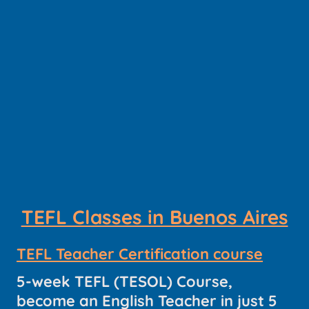
TEFL Classes in Buenos Aires
TEFL Teacher Certification course
5-week TEFL (TESOL) Course,
become an English Teacher in just 5