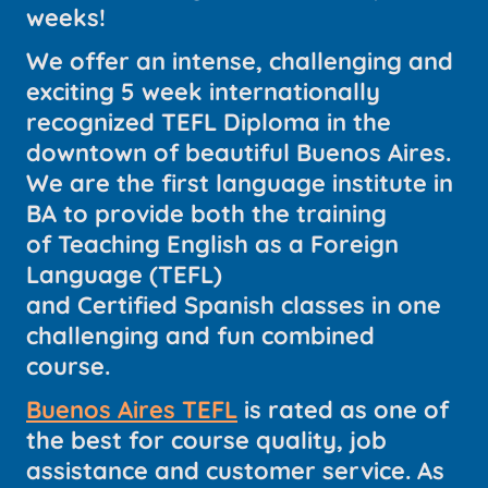
weeks!
We offer an intense, challenging and
exciting 5 week internationally
recognized TEFL Diploma in the
downtown of beautiful Buenos Aires.
We are the first language institute in
BA to provide both the training
of Teaching English as a Foreign
Language (TEFL)
and Certified Spanish classes in one
challenging and fun combined
course.
Buenos Aires TEFL
is rated as one of
the best for course quality, job
assistance and customer service. As