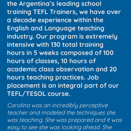
the Argentina’s leading school
training TEFL Trainers, we have over
a decade experience within the
English and Language teaching
industry. Our program is extremely
intensive with 130 total training
hours in 5 weeks composed of 100
hours of classes, 10 hours of
academic class observation and 20
hours teaching practices. Job
placement is an integral part of our
TEFL/TESOL course.
Carolina was an incredibly perceptive
teacher and modeled the techniques she
was teaching. She was prepared and it was
easy to see she was looking ahead. She