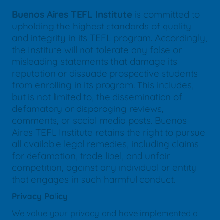
Buenos Aires TEFL Institute
is committed to
upholding the highest standards of quality
and integrity in its TEFL program. Accordingly,
the Institute will not tolerate any false or
misleading statements that damage its
reputation or dissuade prospective students
from enrolling in its program. This includes,
but is not limited to, the dissemination of
defamatory or disparaging reviews,
comments, or social media posts. Buenos
Aires TEFL Institute retains the right to pursue
all available legal remedies, including claims
for defamation, trade libel, and unfair
competition, against any individual or entity
that engages in such harmful conduct.
Privacy Policy
We value your privacy and have implemented a