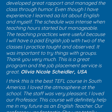
developed great rapport and managed the
class through humor. Even though I have
experience I learned aa lot about English
and myself. The schedule was intense when
teaching hours started but manageable.
The teaching practices were useful because
I will have a paid English job with two of the
classes I practice taught and observed. It
was important to try things with groups.
Thank you very much. This is a great
program and the job placement service is
great.
Olivia Nicole Scheidler, USA
I think this is the best TEFL course in South
America. I loved the atmosphere at the
school. The staff was very pleasant, I loved
our Professor. This course will definitely help
me in my future as an English Teacher. Our