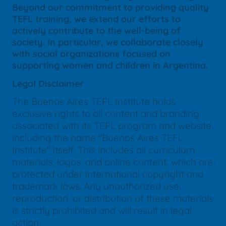
Beyond our commitment to providing quality
TEFL training, we extend our efforts to
actively contribute to the well-being of
society. In particular, we collaborate closely
with social organizations focused on
supporting women and children in Argentina.
Legal Disclaimer
The Buenos Aires TEFL Institute holds
exclusive rights to all content and branding
associated with its TEFL program and website,
including the name "Buenos Aires TEFL
Institute" itself. This includes all curriculum
materials, logos, and online content, which are
protected under international copyright and
trademark laws. Any unauthorized use,
reproduction, or distribution of these materials
is strictly prohibited and will result in legal
action.