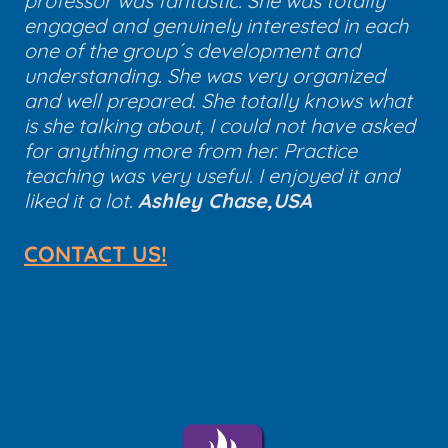
professor was fantastic. She was totally
engaged and genuinely interested in each
one of the group´s development and
understanding. She was very organized
and well prepared. She totally knows what
is she talking about, I could not have asked
for anything more from her. Practice
teaching was very useful. I enjoyed it and
liked it a lot.
Ashley Chase,USA
CONTACT US!